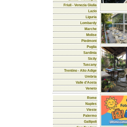
Friuli - Venezia Giulia
Lazio
Liguria
Lombardy
Marche
Molise
Piedmont
Puglia
Sardinia
Sicily
Tuscany
Trentino - Alto Adige
Umbria
Valle d'Aosta
Veneto
Rome
Naples
Vieste
Palermo
Gallipoli