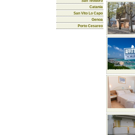
San Teodoro
Catania
San Vito Lo Capo
Genoa
Porto Cesareo