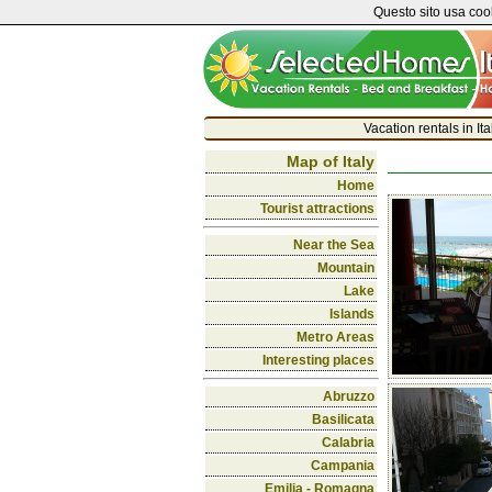
Questo sito usa cook
Vacation rentals in It
Map of Italy
Home
Tourist attractions
Near the Sea
Mountain
Lake
Islands
Metro Areas
Interesting places
Abruzzo
Basilicata
Calabria
Campania
Emilia - Romagna