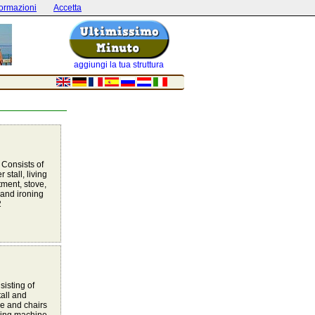
formazioni
Accetta
aggiungi la tua struttura
 Consists of
tall, living
tment, stove,
and ironing
2
sisting of
all and
e and chairs