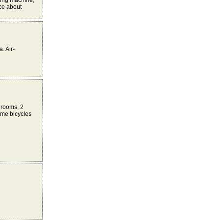
hing machine,
ace about
. Air-
drooms, 2
ome bicycles