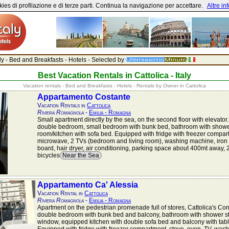
ies di profilazione e di terze parti. Continua la navigazione per accettare.
Altre in
aly - Bed and Breakfasts - Hotels - Selected by
Best Vacation Rentals in Cattolica - Italy
Vacation rentals - Bed and Breakfasts - Hotels - Rentals by Owner in Cattolica
Appartamento Costante
Vacation Rentals in
Cattolica
Riviera Romagnola
-
Emilia - Romagna
Small apartment directly by the sea, on the second floor with elevator.
double bedroom, small bedroom with bunk bed, bathroom with shower s
room/kitchen with sofa bed. Equipped with fridge with freezer compar
microwave, 2 TVs (bedroom and living room), washing machine, iron 
board, hair dryer, air conditioning, parking space about 400mt away, 
bicycles
Near the Sea
Appartamento Ca' Alessia
Vacation Rental in
Cattolica
Riviera Romagnola
-
Emilia - Romagna
Apartment on the pedestrian promenade full of stores, Cattolica's Con
double bedroom with bunk bed and balcony, bathroom with shower st
window, equipped kitchen with double sofa bed and balcony with tabl