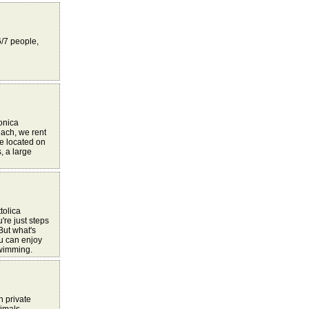
6/7 people,
Monica
each, we rent
re located on
, a large
tolica
're just steps
But what's
u can enjoy
swimming.
h private