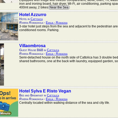
Equipped with fridge with freezer compartment, stove, oven, TV, was
iron and ironing board, hair dryer, Wi-Fi, air conditioning, parking sp
400mt away, 2 bikes
Near the Sea
Hotel Azzurro
Hotel in
Cattolica
Riviera Romagnola
-
Emilia - Romagna
3-star hotel just steps from the sea and adjacent to the pedestrian area
conditioned rooms. Parking.
Villaombrosa
Guest House B&B in
Cattolica
Riviera Romagnola
-
Emilia - Romagna
Semi-detached house on the north side of Cattolica has 3 double be
shared bathrooms, one at the back with laundry, equipped garden, s
Hotel Sylva E Risto Vegan
Bed and Breakfast in
Cattolica
Riviera Romagnola
-
Emilia - Romagna
Centrally located within walking distance of the sea and city life.