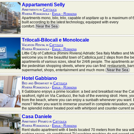
Appartamenti Selly
Apartments in
Cattolica
Riviera Romagnola
-
Emilia - Romagna
Apartments mono, bilo, trilo, capable of aspitare up to a maximum of 
built according to the latest technology, equipped with every
comfort.
Near the Sea
Trilocali-Bilocali e Monolocale
Vacation Rental in
Cattolica
Riviera Romagnola
-
Emilia - Romagna
Little City of Cattolica (Rimini Riviera) Adriatic Sea Italy Matteo and 
welcome you in the beautiful town of Cattolica,just 2 steps from the b
apartments of various sizes, ideal for 2/4/6 people. The apartments a
the pedestrian shopping streets, where you can find: restaurants, bars
supermarket, shops, entertainment and much more.
Near the Sea
Hotel Gabbiano
Bed and Breakfast in
Cattolica
Riviera Romagnola
-
Emilia - Romagna
Il Gabbiano enjoys a prime location: a bed and breakfast near the Cat
seafront, right on Via Carducci, the hub of the evening stroll. Here, you
from the beach, where you can enjoy a sunbath whenever you want. 
more? When you want to immerse yourself in complete relaxation, yo
the splendid indoor heated pool with whirlpool and counter-current 
Casa Daniele
Apartment Privato in
Cattolica
Riviera Romagnola
-
Emilia - Romagna
Rent studio apartment with 4 beds located 70 meters from the sea wit