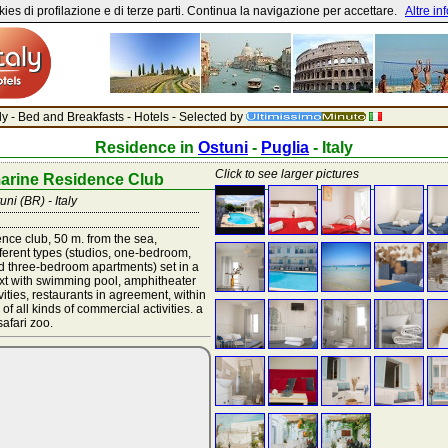
ies di profilazione e di terze parti. Continua la navigazione per accettare.
Altre in
aly - Bed and Breakfasts - Hotels - Selected by
Residence in
Ostuni
-
Puglia
- Italy
Click to see larger pictures
arine Residence Club
uni (BR) - Italy
nce club, 50 m. from the sea,
fferent types (studios, one-bedroom,
 three-bedroom apartments) set in a
ext with swimming pool, amphitheater
ivities, restaurants in agreement, within
of all kinds of commercial activities. a
afari zoo.