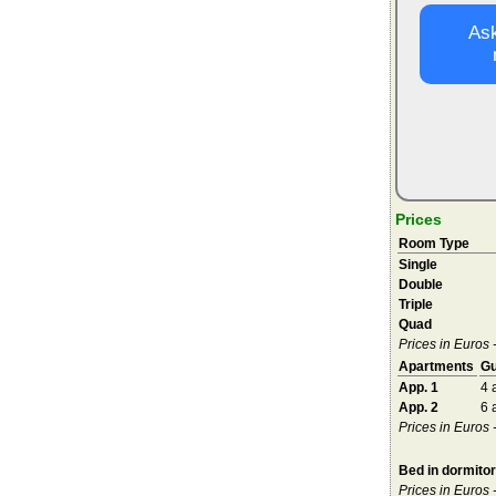
Ask
Prices
Room Type
Single
Double
Triple
Quad
Prices in Euros 
Apartments
Gu
App. 1
4 
App. 2
6 
Prices in Euros
Bed in dormito
Prices in Euros 