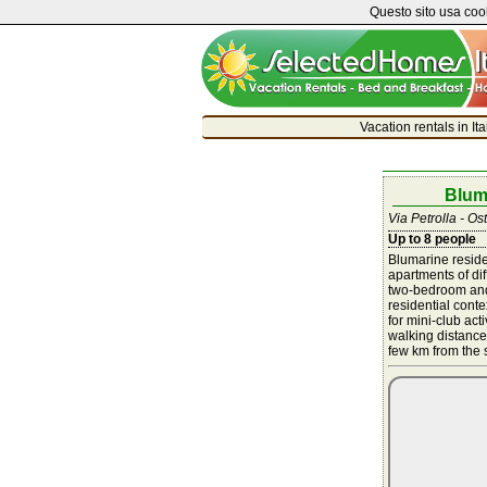
Questo sito usa cook
Vacation rentals in It
Blum
Via Petrolla - Ost
Up to 8 people
Blumarine reside
apartments of di
two-bedroom and
residential cont
for mini-club act
walking distance 
few km from the s