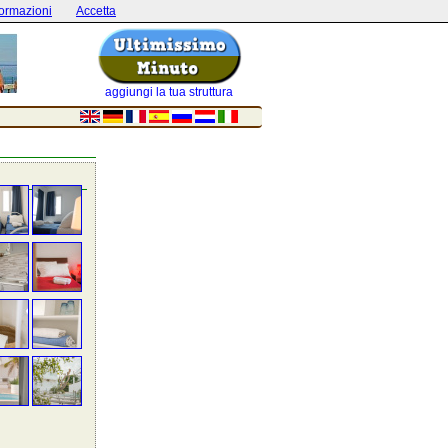
formazioni
Accetta
aggiungi la tua struttura