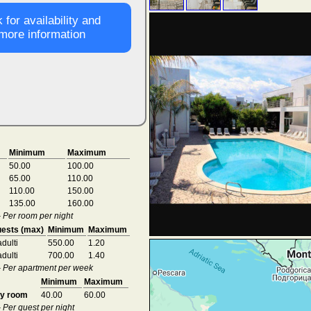
 for availability and
more information
Minimum
Maximum
50.00
100.00
65.00
110.00
110.00
150.00
135.00
160.00
- Per room per night
ests (max)
Minimum
Maximum
adulti
550.00
1.20
adulti
700.00
1.40
 - Per apartment per week
Minimum
Maximum
ry room
40.00
60.00
- Per guest per night