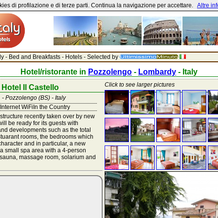
ies di profilazione e di terze parti. Continua la navigazione per accettare.
Altre in
aly - Bed and Breakfasts - Hotels - Selected by
Hotel/ristorante in
Pozzolengo
-
Lombardy
- Italy
Click to see larger pictures
Hotel Il Castello
 - Pozzolengo (BS) - Italy
Internet WiFiIn the Country
tructure recently taken over by new
ll be ready for its guests with
nd developments such as the total
estuarant rooms, the bedrooms which
haracter and in particular, a new
a small spa area with a 4-person
h sauna, massage room, solarium and