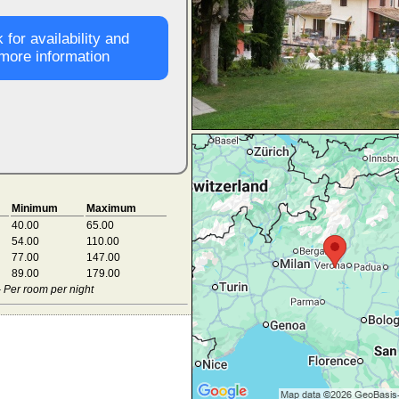
 for availability and
more information
Minimum
Maximum
40.00
65.00
54.00
110.00
77.00
147.00
89.00
179.00
- Per room per night