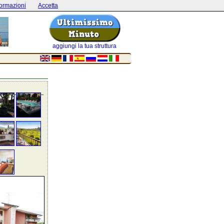
formazioni
Accetta
aggiungi la tua struttura