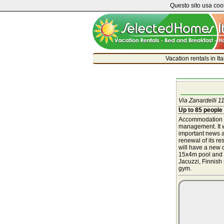
Questo sito usa cook
Vacation rentals in It
Via Zanardelli 11
Up to 85 people
Accommodation s
management. It wi
important news a
renewal of its r
will have a new c
15x4m pool and 
Jacuzzi, Finnis
gym.