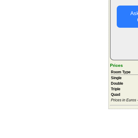
Ask
Prices
Room Type
Single
Double
Triple
Quad
Prices in Euros 