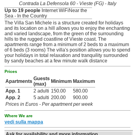
Contrada La Defensola 60 - Vieste (FG) - Italy
Up to 19 people
Internet WiFiNear the
Sea - In the Country
The Villa San Michele is a structure created for holidays
and its location on a hill allows you to enjoy the enchanting
and varied landscape, from the green of the surrounding
hills to the rugged coastline of Vieste coast. The
apartments range from a minimum of 2 beds to a maximum
of 6 beds (3 rooms) The villa's position allows you to spend
your holidays in total relaxation and tranquility surrounded
by sandy beaches at a few minute walk distance
Prices
Guests
Apartments
Minimum
Maximum
(max)
App. 1
2 adulti
150.00
580.00
App. 2
5 adulti
200.00
900.00
Prices in Euros - Per apartment per week
Where We are
vedi sulla mappa
Ask for availability and more information