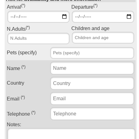
(*)
(*)
Arrival
Departure
(*)
Children and age
N.Adults
Pets (specify)
(*)
Name
Country
(*)
Email
(*)
Telephone
Notes: