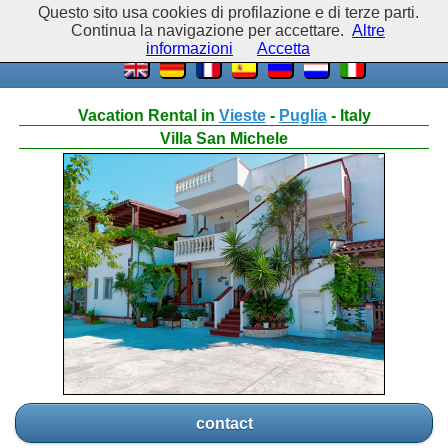
Questo sito usa cookies di profilazione e di terze parti.
Continua la navigazione per accettare.
Altre
informazioni
Accetta
Vacation Rental in
Vieste
-
Puglia
- Italy
Villa San Michele
contact