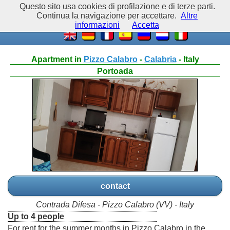
Questo sito usa cookies di profilazione e di terze parti.
Continua la navigazione per accettare.
Altre
informazioni
Accetta
Apartment in
Pizzo Calabro
-
Calabria
- Italy
Portoada
contact
Contrada Difesa - Pizzo Calabro (VV) - Italy
Up to 4 people
For rent for the summer months in Pizzo Calabro in the