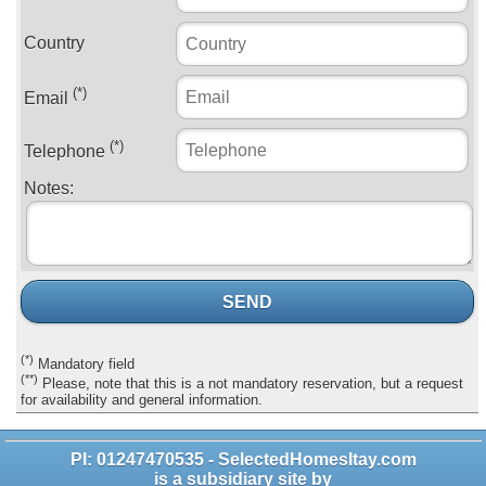
Country
(*)
Email
(*)
Telephone
Notes:
SEND
(*)
Mandatory field
(**)
Please, note that this is a not mandatory reservation, but a request
for availability and general information.
PI: 01247470535 - SelectedHomesItay.com
is a subsidiary site by