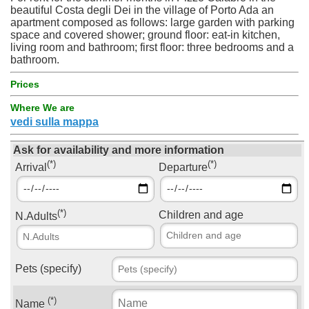
beautiful Costa degli Dei in the village of Porto Ada an
apartment composed as follows: large garden with parking
space and covered shower; ground floor: eat-in kitchen,
living room and bathroom; first floor: three bedrooms and a
bathroom.
Prices
Where We are
vedi sulla mappa
Ask for availability and more information
(*)
(*)
Arrival
Departure
(*)
Children and age
N.Adults
Pets (specify)
(*)
Name