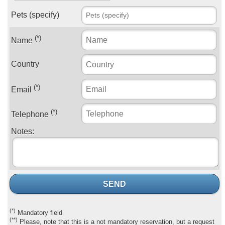
Pets (specify)
(*)
Name
Country
(*)
Email
(*)
Telephone
Notes:
SEND
(*)
Mandatory field
(**)
Please, note that this is a not mandatory reservation, but a request