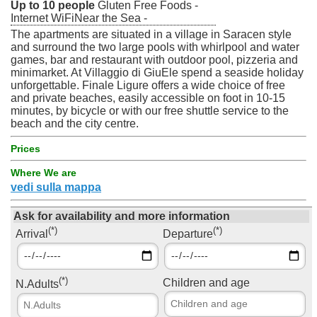
Up to 10 people
Gluten Free Foods -
Internet WiFiNear the Sea -
The apartments are situated in a village in Saracen style
and surround the two large pools with whirlpool and water
games, bar and restaurant with outdoor pool, pizzeria and
minimarket. At Villaggio di GiuEle spend a seaside holiday
unforgettable. Finale Ligure offers a wide choice of free
and private beaches, easily accessible on foot in 10-15
minutes, by bicycle or with our free shuttle service to the
beach and the city centre.
Prices
Where We are
vedi sulla mappa
Ask for availability and more information
(*)
(*)
Arrival
Departure
(*)
Children and age
N.Adults