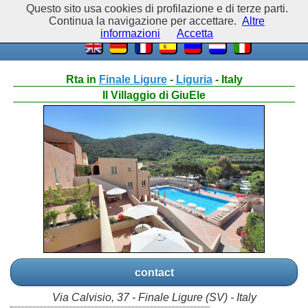
Questo sito usa cookies di profilazione e di terze parti.
Continua la navigazione per accettare.
Altre
informazioni
Accetta
Rta in
Finale Ligure
-
Liguria
- Italy
Il Villaggio di GiuEle
contact
Via Calvisio, 37 - Finale Ligure (SV) - Italy