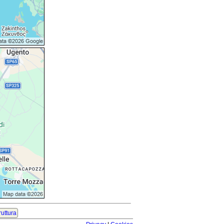
ruttura