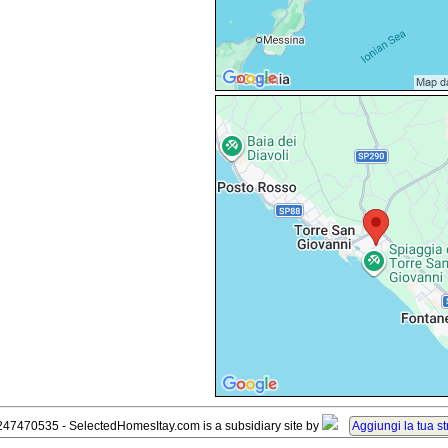
247470535 - SelectedHomesItay.com is a subsidiary site by
Aggiungi la tua st