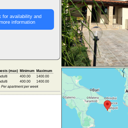
 for availability and
more information
ests (max)
Minimum
Maximum
adulti
400.00
1400.00
adulti
400.00
1400.00
 - Per apartment per week