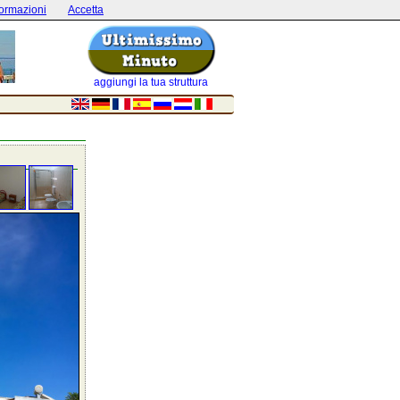
formazioni
Accetta
aggiungi la tua struttura