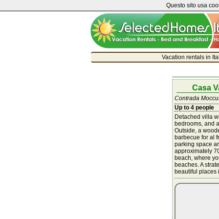
Questo sito usa cook
Vacation rentals in It
Casa V
Contrada Moccuso
Up to 4 people
Detached villa wi
bedrooms, and a
Outside, a woode
barbecue for al 
parking space ar
approximately 70
beach, where you
beaches. A strate
beautiful places 