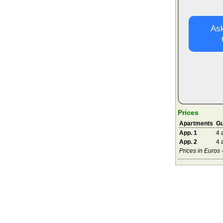
Ask
Prices
Apartments
Gu
App. 1
4 
App. 2
4 
Prices in Euros