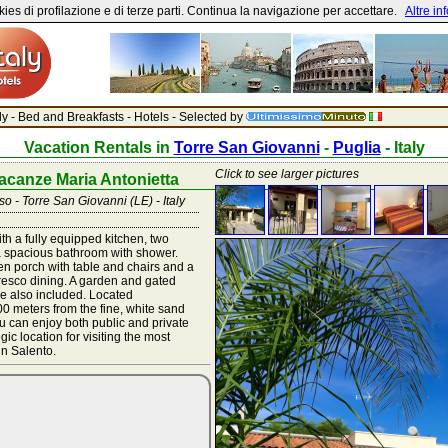
ies di profilazione e di terze parti. Continua la navigazione per accettare.
Altre in
aly - Bed and Breakfasts - Hotels - Selected by
Vacation Rentals in
Torre San Giovanni
-
Puglia
- Italy
Click to see larger pictures
acanze Maria Antonietta
 - Torre San Giovanni (LE) - Italy
th a fully equipped kitchen, two
 spacious bathroom with shower.
n porch with table and chairs and a
fresco dining. A garden and gated
e also included. Located
0 meters from the fine, white sand
 can enjoy both public and private
gic location for visiting the most
in Salento.